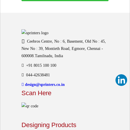
Ceebros Centre, No : 6, Basement, Old No : 45,
New No : 39, Montieth Road, Egmore, Chennai -
600008.Tamilnadu, India
+91 8015 100 100
044-42638481
design@sprinters.co.in
Scan Here
Designing Products