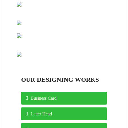
OUR DESIGNING WORKS
Business Card
Letter Head