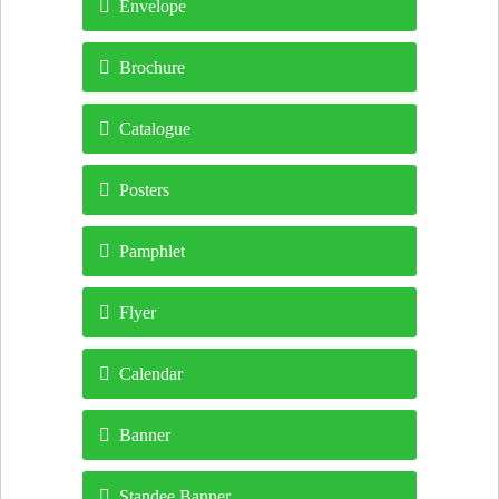
Envelope
Brochure
Catalogue
Posters
Pamphlet
Flyer
Calendar
Banner
Standee Banner