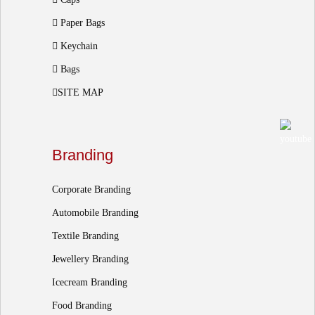
Paper Bags
Keychain
Bags
SITE MAP
Branding
Corporate Branding
Automobile Branding
Textile Branding
Jewellery Branding
Icecream Branding
Food Branding