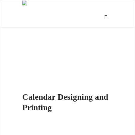
CALENDAR
Calendar Designing and
Printing