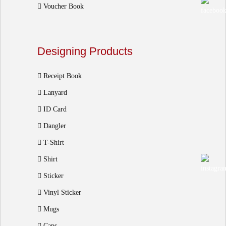
Voucher Book
Designing Products
Receipt Book
Lanyard
ID Card
Dangler
T-Shirt
Shirt
Sticker
Vinyl Sticker
Mugs
Caps